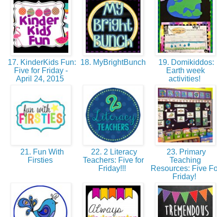
17. KinderKids Fun:
18. MyBrightBunch
19. Domikiddos:
Five for Friday -
Earth week
April 24, 2015
activities!
21. Fun With
22. 2 Literacy
23. Primary
Firsties
Teachers: Five for
Teaching
Friday!!!
Resources: Five Fo
Friday!