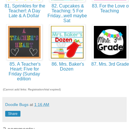
81. Sprinkles for the
82. Cupcakes &
83. For the Love o
Teacher!: A Day
Teaching: 5 For
Teaching
Late & A Dollar
Friday...well maybe
Sat
85. A Teacher's
86. Mrs. Baker's
87. Mrs. 3rd Grad
Heart: Five for
Dozen
Friday (Sunday
edition
(Cannot add links: Registration/trial expired)
Doodle Bugs
at
1:16 AM
Share