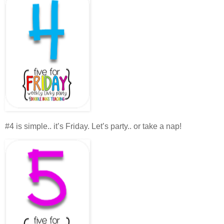
#4 is simple.. it’s Friday. Let’s party.. or take a nap!