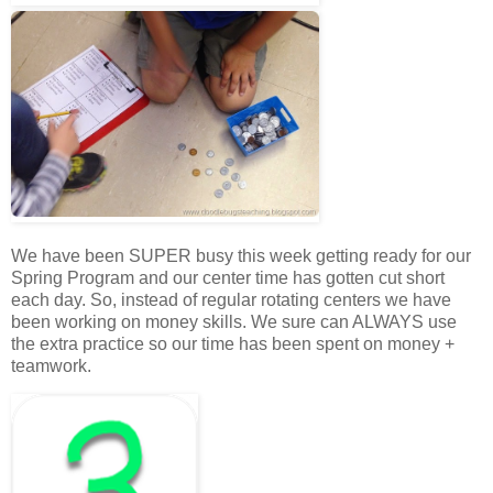
We have been SUPER busy this week getting ready for our
Spring Program and our center time has gotten cut short
each day. So, instead of regular rotating centers we have
been working on money skills. We sure can ALWAYS use
the extra practice so our time has been spent on money +
teamwork.