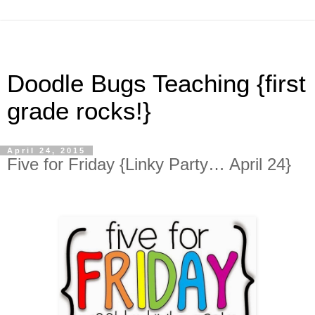
Doodle Bugs Teaching {first
grade rocks!}
April 24, 2015
Five for Friday {Linky Party… April 24}