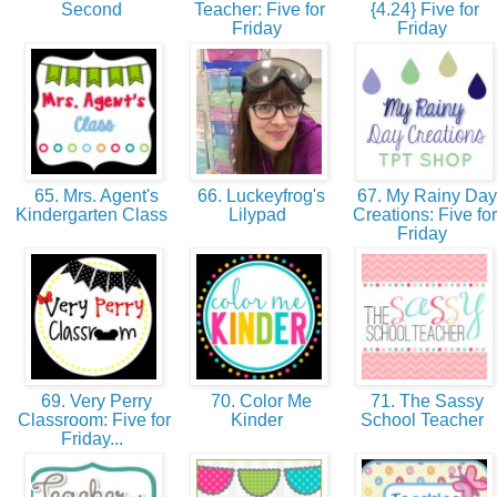
Second
Teacher: Five for
{4.24} Five for
Friday
Friday
65. Mrs. Agent's
66. Luckeyfrog's
67. My Rainy Day
Kindergarten Class
Lilypad
Creations: Five for
Friday
69. Very Perry
70. Color Me
71. The Sassy
Classroom: Five for
Kinder
School Teacher
Friday...