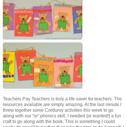
Teachers Pay Teachers is truly a life saver for teachers. The
resources available are simply amazing. At the last minute I
threw together some Corduroy activities this week to go
along with our “or” phonics skill. I needed {or wanted!} a fun
craft to go along with the book. This is something I could