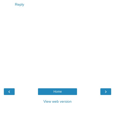
Reply
‹
›
Home
View web version