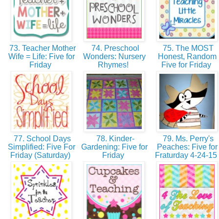
73. Teacher Mother
74. Preschool
75. The MOST
Wife = Life: Five for
Wonders: Nursery
Honest, Random
Friday
Rhymes!
Five for Friday
77. School Days
78. Kinder-
79. Ms. Perry's
Simplified: Five For
Gardening: Five for
Peaches: Five for
Friday (Saturday)
Friday
Fraturday 4-24-15