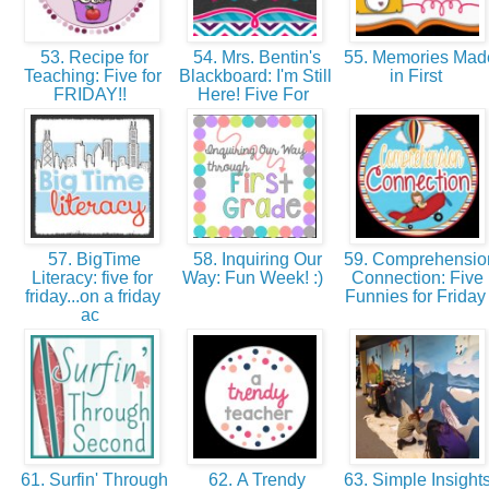
53. Recipe for
54. Mrs. Bentin's
55. Memories Mad
Teaching: Five for
Blackboard: I'm Still
in First
FRIDAY!!
Here! Five For
57. BigTime
58. Inquiring Our
59. Comprehensio
Literacy: five for
Way: Fun Week! :)
Connection: Five
friday...on a friday
Funnies for Frida
ac
61. Surfin' Through
62. A Trendy
63. Simple Insights