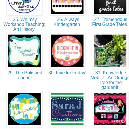
25. Whimsy
26. Always
27. Tremendous
Workshop Teaching:
Kindergarten
First Grade Tales
Art History
29. The Polished
30. Five for Friday!
31. Knowledge
Teacher
Mobile - An Orang
Tree for the
garden!!