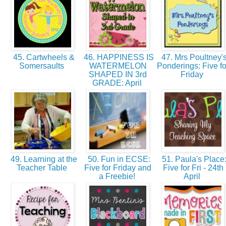
45. Cartwheels &
46. HAPPINESS IS
47. Mrs Poultney'
Somersaults
WATERMELON
Ponderings: Five fo
SHAPED IN 3rd
Friday
GRADE: April
49. Learning at the
50. Fun in ECSE:
51. Paula's Place
Teacher Table
Five for Friday and
Five for Fri - 24th
a Freebie!
April