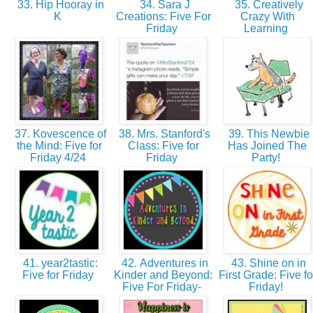
33. Hip Hooray in
34. Sara J
35. Creatively
K
Creations: Five For
Crazy With
Friday
Learning
37. Kovescence of
38. Mrs. Stanford's
39. This Newbie
the Mind: Five for
Class: Five for
Has Joined The
Friday 4/24
Friday
Party!
41. year2tastic:
42. Adventures in
43. Shine on in
Five for Friday
Kinder and Beyond:
First Grade: Five fo
Five For Friday-
Friday!