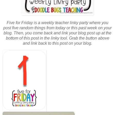
Five for Friday is a weekly teacher linky party where you
post five random things from today or this past week on your
blog. Then, you come back and link your blog post up at the
bottom of this post in the linky tool. Grab the button above
and link back to this post on your blog.