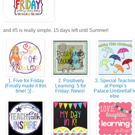
and #5 is really simple. 15 days left until Summer!
1. Five for Friday
2. Positively
3. Special Teachin
{Finally made it this
Learning: 5 for
at Pempi's
time! ;)} -
Friday: News!
Palace:UmbrellaFr
ebie