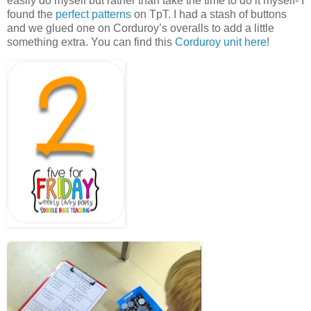
easily do myself but rather than take the time to do it myself- I
found the
perfect patterns
on TpT. I had a stash of buttons
and we glued one on Corduroy’s overalls to add a little
something extra. You can find this
Corduroy unit here
!