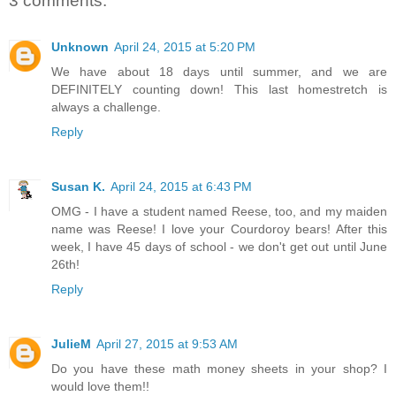
3 comments:
Unknown
April 24, 2015 at 5:20 PM
We have about 18 days until summer, and we are
DEFINITELY counting down! This last homestretch is
always a challenge.
Reply
Susan K.
April 24, 2015 at 6:43 PM
OMG - I have a student named Reese, too, and my maiden
name was Reese! I love your Courdoroy bears! After this
week, I have 45 days of school - we don't get out until June
26th!
Reply
JulieM
April 27, 2015 at 9:53 AM
Do you have these math money sheets in your shop? I
would love them!!