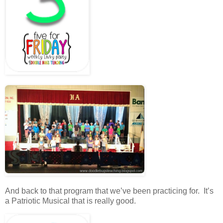
And back to that program that we’ve been practicing for. It’s
a Patriotic Musical that is really good.