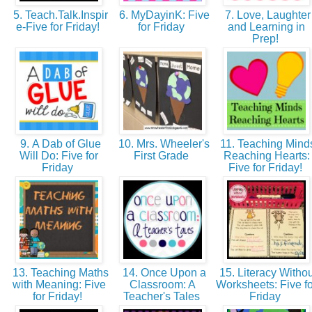
5. Teach.Talk.Inspir
6. MyDayinK: Five
7. Love, Laughter
e-Five for Friday!
for Friday
and Learning in
Prep!
9. A Dab of Glue
10. Mrs. Wheeler's
11. Teaching Mind
Will Do: Five for
First Grade
Reaching Hearts:
Friday
Five for Friday!
13. Teaching Maths
14. Once Upon a
15. Literacy Withou
with Meaning: Five
Classroom: A
Worksheets: Five fo
for Friday!
Teacher's Tales
Friday